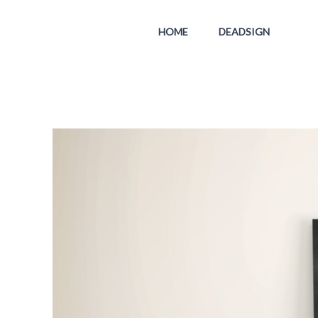
HOME
DEADSIGN