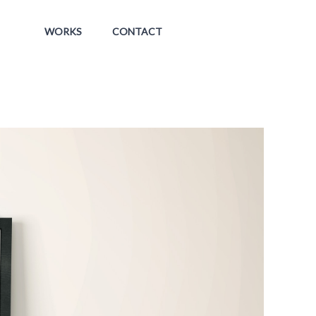
WORKS
CONTACT