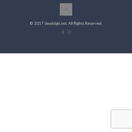
© 2017 deadsign.net. All Rights Reserved.