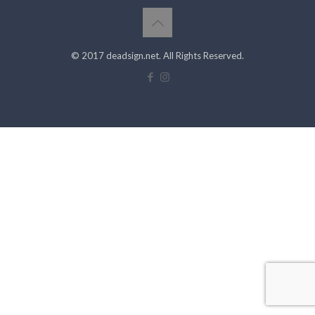
© 2017 deadsign.net. All Rights Reserved.