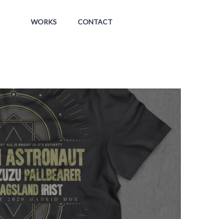
WORKS
CONTACT