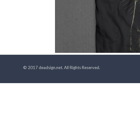
© 2017 deadsign.net. All Rights Reserved.