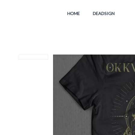
HOME
DEADSIGN