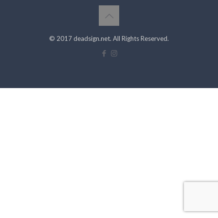
© 2017 deadsign.net. All Rights Reserved.